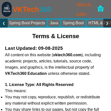
Sign Up
VKTech
360
Login
Spring Boot Projects
Java
Spring Boot
HTML & CS
❮
❯
Terms & License
Last Updated: 09-08-2025
All content on this website (
vktech360.com
), including
academic projects, articles, tutorials, source code,
images, and graphics, is the intellectual property of
VKTech360 Education
unless otherwise stated.
1. License Type: All Rights Reserved
This means:
You may not copy, reproduce, republish, or redistribute
any material without explicit written permission.
You may share links to our pages, but not copy the full