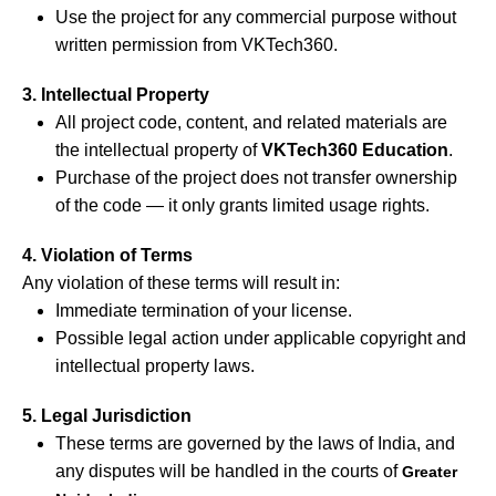
Use the project for any commercial purpose without
written permission from VKTech360.
3. Intellectual Property
All project code, content, and related materials are
the intellectual property of
VKTech360 Education
.
Purchase of the project does not transfer ownership
of the code — it only grants limited usage rights.
4. Violation of Terms
Any violation of these terms will result in:
Immediate termination of your license.
Possible legal action under applicable copyright and
intellectual property laws.
5. Legal Jurisdiction
These terms are governed by the laws of India, and
any disputes will be handled in the courts of
Greater