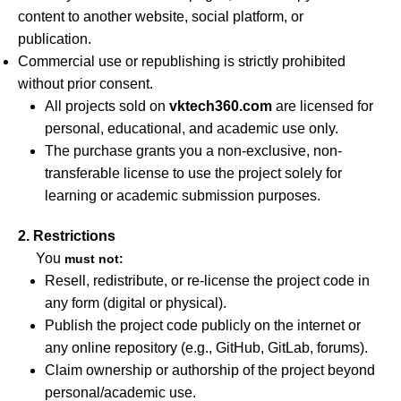
content to another website, social platform, or
publication.
Commercial use or republishing is strictly prohibited
without prior consent.
All projects sold on
vktech360.com
are licensed for
personal, educational, and academic use only.
The purchase grants you a non-exclusive, non-
transferable license to use the project solely for
learning or academic submission purposes.
2. Restrictions
You
must not:
Resell, redistribute, or re-license the project code in
any form (digital or physical).
Publish the project code publicly on the internet or
any online repository (e.g., GitHub, GitLab, forums).
Claim ownership or authorship of the project beyond
personal/academic use.