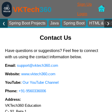
Sign Up
VKTech
360
Login
Spring Boot Projects
Java
Spring Boot
HTML & CS
❮
❯
Contact Us
Have questions or suggestions? Feel free to connect
with us using the contact information below.
Email:
support@vktech360.com
Website:
www.vktech360.com
YouTube:
Our YouTube Channel
Phone:
+91-9560336006
Address:
VKTech360 Education
C- 92, Beta 1