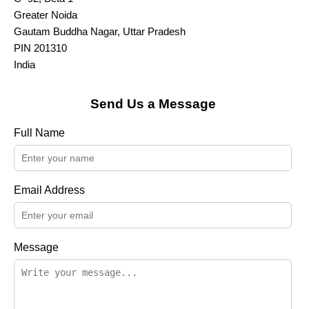
Greater Noida
Gautam Buddha Nagar, Uttar Pradesh
PIN 201310
India
Send Us a Message
Full Name
Email Address
Message