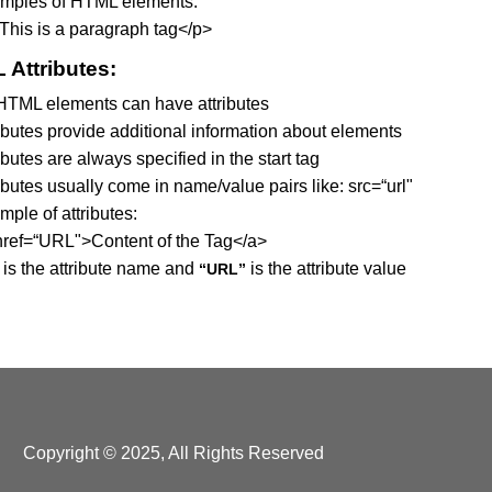
mples of HTML elements:
This is a paragraph tag</p>
 Attributes:
 HTML elements can have attributes
ributes provide additional information about elements
ibutes are always specified in the start tag
ibutes usually come in name/value pairs like: src=“url"
ple of attributes:
href=“URL">Content of the Tag</a>
is the attribute name and
is the attribute value
“URL”
Copyright © 2025, All Rights Reserved