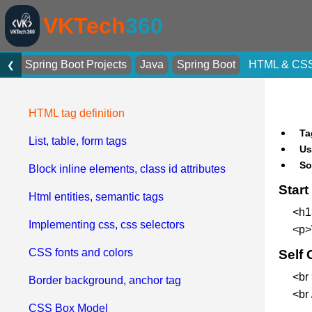
VKTech
360
Spring Boot Projects
Java
Spring Boot
HTML & CS
❮
HTML tag definition
Ta
List, table, form tags
Us
So
Block inline elements, class id attributes
Star
Html entities, semantic tags
<h1
Implementing css, css selectors
<p>
CSS fonts and colors
Self 
<br
Border background, anchor tag
<br
CSS Box Model