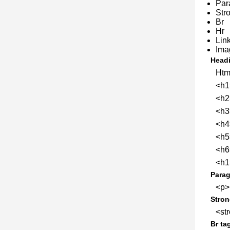
Par
Str
Br
Hr
Lin
Ima
Headi
Htm
<h1
<h2
<h3
<h4
<h5
<h6
<h1>
Parag
<p>
Stron
<str
Br ta