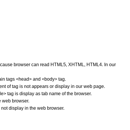
s, because browser can read HTML5, XHTML, HTML4. In our
main tags <head> and <body> tag.
nt of tag is not appears or display in our web page.
tle> tag is display as tab name of the browser.
he web browser.
 not display in the web browser.