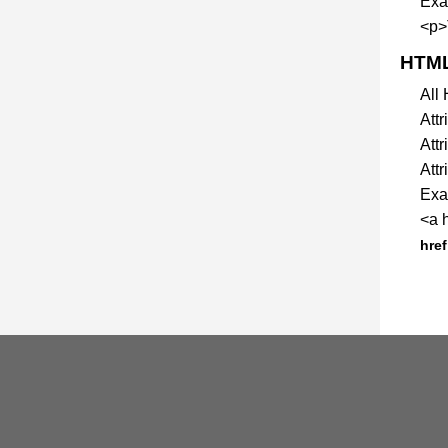
Exa
<p>
HTML
All
Att
Attr
Attr
Exam
<a 
href