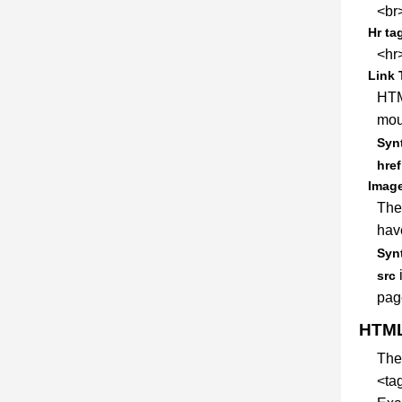
<br>
Hr ta
<hr>
Link 
HTM
mous
Synt
href
Image
The
have
Synt
i
src
pag
HTML
Th
<ta