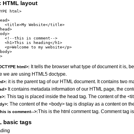
c HTML layout
YPE html>

ead>

  <title>My Website</title>

head>

ody>

  <!--this is comment-->

  <h1>This is heading</h1>

  <p>Welcome to my website</p>

body>

>

It tells the browser what type of document it i
OCTYPE html>:
e we are using HTML5 doctype.
it is the parent tag of our HTML document. It contains two 
ml>:
It contains metadata information of our HTML page, the conte
ad>
This tag is placed inside the head tag. The content of the <ti
le>:
The content of the <body> tag is display as a content on t
dy>:
This is the html comment tag. Comment tag is
this is comment-->:
 basic tags
ding