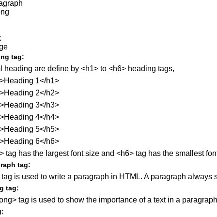
agraph
ong
k
ge
ng tag:
l heading are define by <h1> to <h6> heading tags,
>Heading 1</h1>
>Heading 2</h2>
>Heading 3</h3>
>Heading 4</h4>
>Heading 5</h5>
>Heading 6</h6>
 tag has the largest font size and <h6> tag has the smallest font
raph tag:
 tag is used to write a paragraph in HTML. A paragraph always st
g tag:
ong> tag is used to show the importance of a text in a paragraph
g: