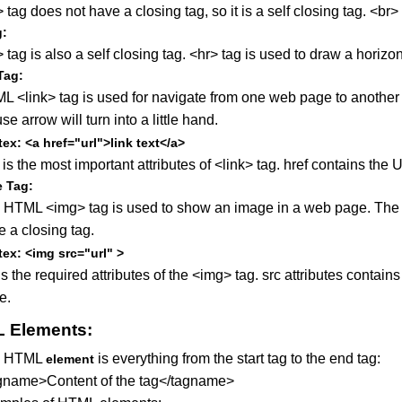
 tag does not have a closing tag, so it is a self closing tag. <br>
g:
 tag is also a self closing tag. <hr> tag is used to draw a horizo
Tag:
L <link> tag is used for navigate from one web page to anothe
e arrow will turn into a little hand.
ex: <a href="url">link text</a>
is the most important attributes of <link> tag. href contains th
 Tag:
 HTML <img> tag is used to show an image in a web page. The <im
 a closing tag.
ex: <img src="url" >
s the required attributes of the <img> tag. src attributes contai
e.
 Elements:
e HTML
is everything from the start tag to the end tag:
element
gname>Content of the tag</tagname>