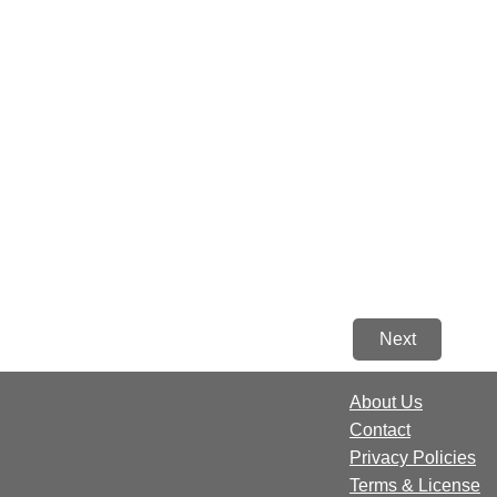
Next
About Us
Contact
Privacy Policies
Terms & License