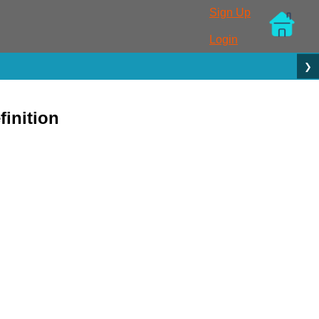
Sign Up
Login
❯
inition