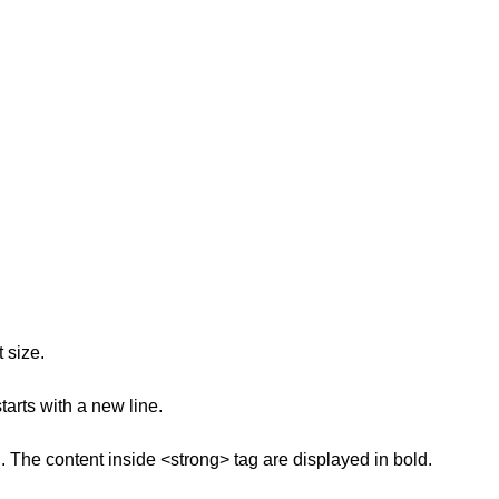
 size.
arts with a new line.
. The content inside <strong> tag are displayed in bold.