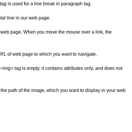
 tag is used for a line break in paragraph tag.
ntal line in our web page.
r web page. When you move the mouse over a link, the
e URL of web page to which you want to navigate.
g> tag is empty, it contains attributes only, and does not
ns the path of the image, which you want to display in your web