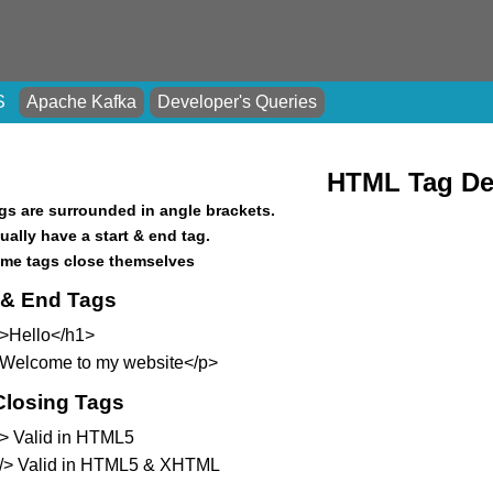
S
Apache Kafka
Developer's Queries
HTML Tag Def
gs are surrounded in angle brackets.
ually have a start & end tag.
me tags close themselves
t & End Tags
>Hello</h1>
Welcome to my website</p>
Closing Tags
 > Valid in HTML5
 /> Valid in HTML5 & XHTML