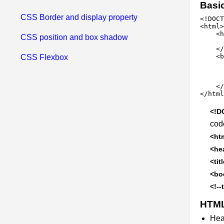
Basi
CSS Border and display property
<!DOCT
<html>

    <h
CSS position and box shadow
      
    </
    <b
CSS Flexbox
      
      
      
    </
</html
<!D
cod
<ht
<he
<tit
<bo
<!--
HTML
Hea